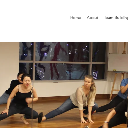
Home
About
Team Buildin