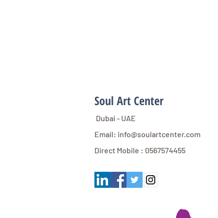
Soul Art Center
Dubai - UAE
Email:
info@soulartcenter.com
Direct Mobile : 0567574455