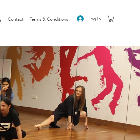
Log In
g
Contact
Terms & Conditions