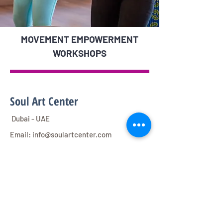
MOVEMENT EMPOWERMENT
WORKSHOPS
Soul Art Center
Dubai - UAE
Email:
info@soulartcenter.com
Direct Mobile :
0567574455